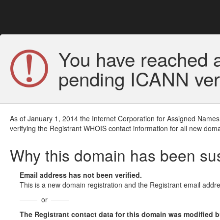
You have reached a
pending ICANN veri
As of January 1, 2014 the Internet Corporation for Assigned Names
verifying the Registrant WHOIS contact information for all new doma
Why this domain has been s
Email address has not been verified.
This is a new domain registration and the Registrant email addre
or
The Registrant contact data for this domain was modified but 