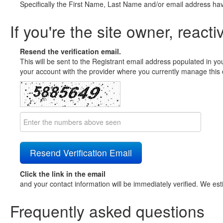
Specifically the First Name, Last Name and/or email address ha
If you're the site owner, reacti
Resend the verification email.
This will be sent to the Registrant email address populated in yo
your account with the provider where you currently manage this 
Click the link in the email
and your contact information will be immediately verified. We est
Frequently asked questions