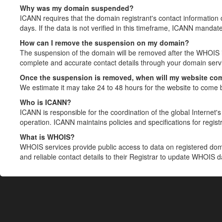
Why was my domain suspended?
ICANN requires that the domain registrant's contact information 
days. If the data is not verified in this timeframe, ICANN mandat
How can I remove the suspension on my domain?
The suspension of the domain will be removed after the WHOIS in
complete and accurate contact details through your domain servic
Once the suspension is removed, when will my website co
We estimate it may take 24 to 48 hours for the website to come 
Who is ICANN?
ICANN is responsible for the coordination of the global Internet's 
operation. ICANN maintains policies and specifications for registr
What is WHOIS?
WHOIS services provide public access to data on registered do
and reliable contact details to their Registrar to update WHOIS 